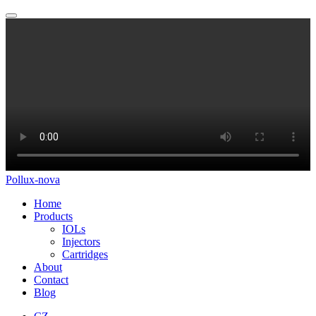
Pollux-nova
Home
Products
IOLs
Injectors
Cartridges
About
Contact
Blog