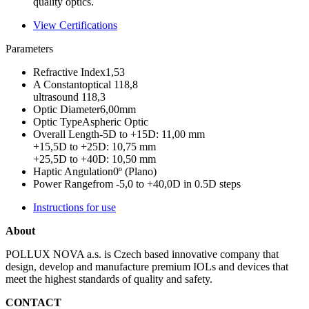
quality optics.
View Certifications
Parameters
Refractive Index
1,53
A Constant
optical 118,8
ultrasound 118,3
Optic Diameter
6,00mm
Optic Type
Aspheric Optic
Overall Length
-5D to +15D: 11,00 mm
+15,5D to +25D: 10,75 mm
+25,5D to +40D: 10,50 mm
Haptic Angulation
0º (Plano)
Power Range
from -5,0 to +40,0D in 0.5D steps
Instructions for use
About
POLLUX NOVA a.s. is Czech based innovative company that
design, develop and manufacture premium IOLs and devices that
meet the highest standards of quality and safety.
CONTACT