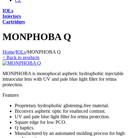
CZ
IOLs
Injectors
Cartridges
MONPHOBA Q
Home
/
IOLs
/
MONPHOBA Q
<
Back to products
MONPHOBA is monophocal aspheric hydrophobic injectable
intraocular lens with UV and pale blue light filter for retina
protection.
Features
Proprietary hydrophobic glistening-free material.
Biconvex aspheric optic for enahnced contrast.
UV and pale blue light filter for retina protection.
Square edge for low PCO.
Q haptics.
Manufactured by an automated molding process for high